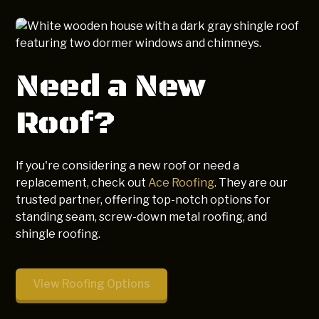
Need a New
Roof?
If you're considering a new roof or need a
replacement, check out
Ace Roofing
. They are our
trusted partner, offering top-notch options for
standing seam, screw-down metal roofing, and
shingle roofing.
View Roofing Options