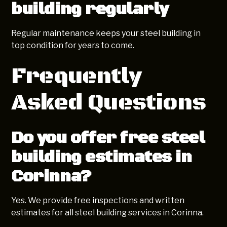
building regularly
Regular maintenance keeps your steel building in
top condition for years to come.
Frequently
Asked Questions
Do you offer free steel
building estimates in
Corinna?
Yes. We provide free inspections and written
estimates for all steel building services in Corinna.