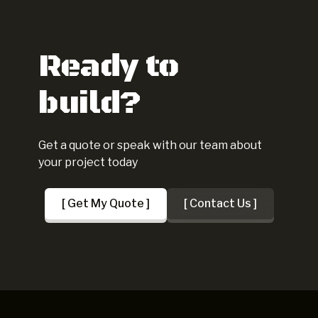
Ready to
build?
Get a quote or speak with our team about
your project today
[ Get My Quote ]
[ Contact Us ]