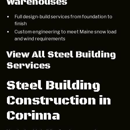
Warehouses
Full design-build services from foundation to
finish
Custom engineering to meet Maine snow load
and wind requirements
View All Steel Building
Services
Steel Building
Construction in
Corinna