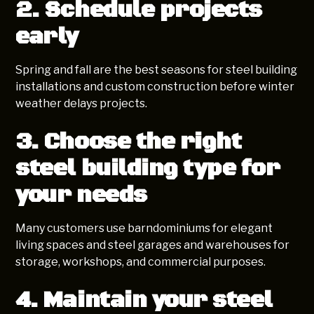
2. Schedule projects
early
Spring and fall are the best seasons for steel building
installations and custom construction before winter
weather delays projects.
3. Choose the right
steel building type for
your needs
Many customers use barndominiums for elegant
living spaces and steel garages and warehouses for
storage, workshops, and commercial purposes.
4. Maintain your steel