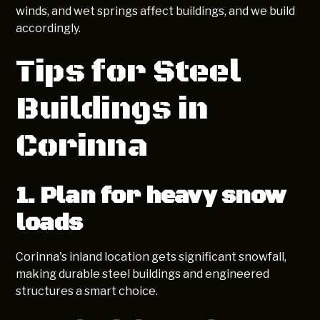
winds, and wet springs affect buildings, and we build
accordingly.
Tips for Steel
Buildings in
Corinna
1. Plan for heavy snow
loads
Corinna's inland location gets significant snowfall,
making durable steel buildings and engineered
structures a smart choice.