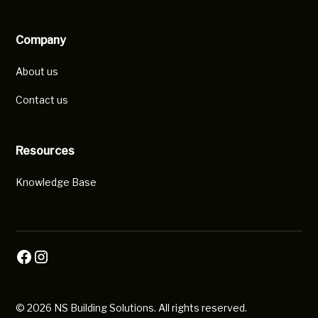
Company
About us
Contact us
Resources
Knowledge Base
© 2026 NS Building Solutions. All rights reserved.