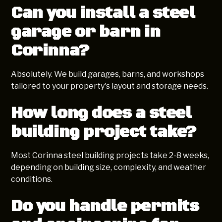
Can you install a steel
garage or barn in
Corinna?
Absolutely. We build garages, barns, and workshops
tailored to your property's layout and storage needs.
How long does a steel
building project take?
Most Corinna steel building projects take 2-8 weeks,
depending on building size, complexity, and weather
conditions.
Do you handle permits