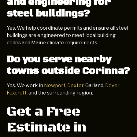
and engineering for
steel buildings?
Yes. We help coordinate permits and ensure all steel
buildings are engineered to meet local building
codes and Maine climate requirements.
Do you serve nearby
towns outside Corinna?
Yes. We work in
Newport
,
Dexter
, Garland,
Dover-
Foxcroft
, and the surrounding region.
Get a Free
Estimate in