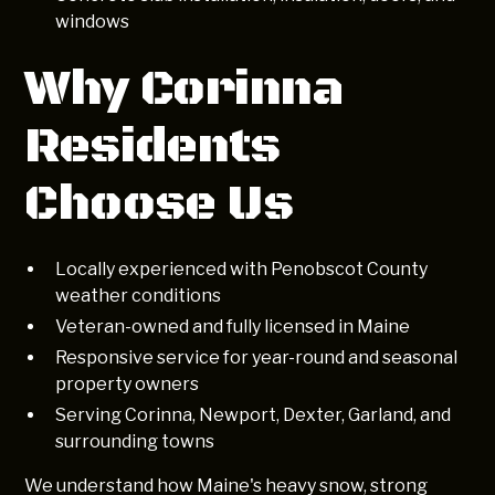
windows
Why Corinna
Residents
Choose Us
Locally experienced with Penobscot County
weather conditions
Veteran-owned and fully licensed in Maine
Responsive service for year-round and seasonal
property owners
Serving Corinna, Newport, Dexter, Garland, and
surrounding towns
We understand how Maine's heavy snow, strong