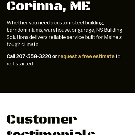
Corinna, ME
Whether you need a custom steel building,
barndominiums, warehouse, or garage, NS Building
Solutions delivers reliable service built for Maine's
tough climate.
Call 207-558-3220 or
request a free estimate
to
get started.
Customer