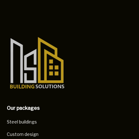
Our packages
Steel buildings
Custom design