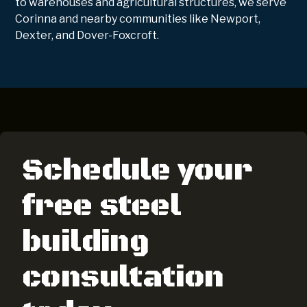
to warehouses and agricultural structures, we serve
Corinna and nearby communities like Newport,
Dexter, and Dover-Foxcroft.
Schedule your
free steel
building
consultation