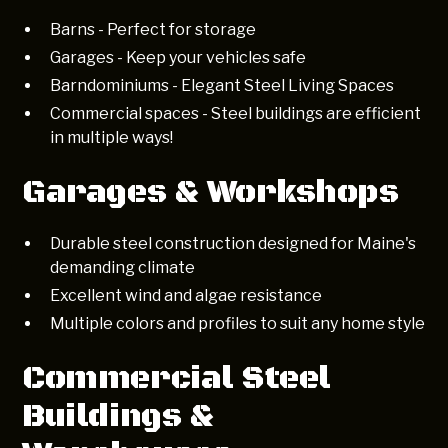
Barns - Perfect for storage
Garages - Keep your vehicles safe
Barndominiums - Elegant Steel Living Spaces
Commercial spaces - Steel buildings are efficient
in multiple ways!
Garages & Workshops
Durable steel construction designed for Maine's
demanding climate
Excellent wind and algae resistance
Multiple colors and profiles to suit any home style
Commercial Steel
Buildings &