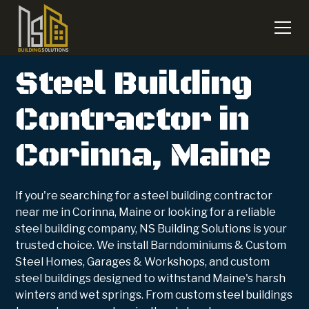
Steel Building
Contractor in
Corinna, Maine
If you're searching for a steel building contractor
near me in Corinna, Maine or looking for a reliable
steel building company, NS Building Solutions is your
trusted choice. We install Barndominiums & Custom
Steel Homes, Garages & Workshops, and custom
steel buildings designed to withstand Maine's harsh
winters and wet springs. From custom steel buildings