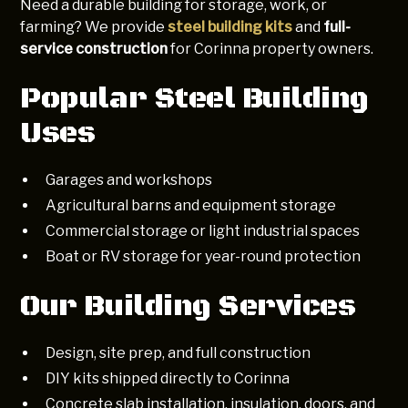
Need a durable building for storage, work, or
farming? We provide
steel building kits
and
full-
service construction
for Corinna property owners.
Popular Steel Building
Uses
Garages and workshops
Agricultural barns and equipment storage
Commercial storage or light industrial spaces
Boat or RV storage for year-round protection
Our Building Services
Design, site prep, and full construction
DIY kits shipped directly to Corinna
Concrete slab installation, insulation, doors, and