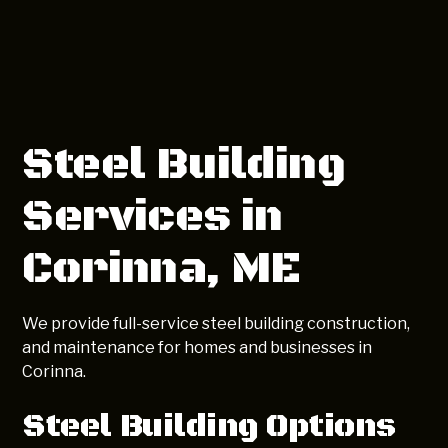
Steel Building
Services in
Corinna, ME
We provide full-service steel building construction,
and maintenance for homes and businesses in
Corinna.
Steel Building Options