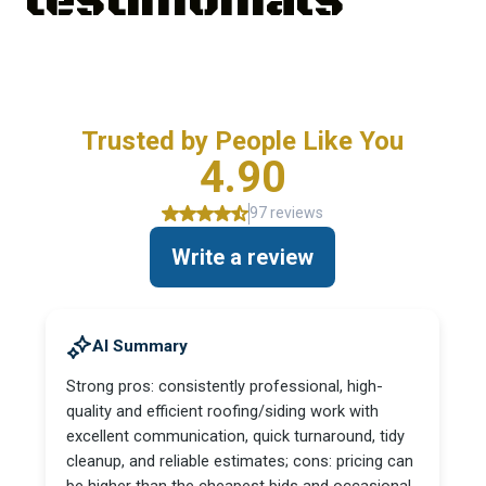
testimonials