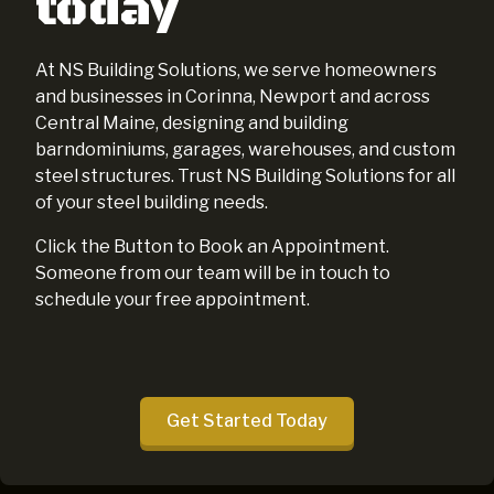
today
At NS Building Solutions, we serve homeowners
and businesses in Corinna, Newport and across
Central Maine, designing and building
barndominiums, garages, warehouses, and custom
steel structures. Trust NS Building Solutions for all
of your steel building needs.
Click the Button to Book an Appointment.
Someone from our team will be in touch to
schedule your free appointment.
Get Started Today